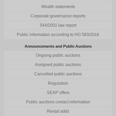
Wealth statements
Corporate governance reports
544/2001 law report
Public information according to HG 583/2016
Announcements and Public Auctions
Ongoing public auctions
Assigned public auctions
Cancelled public auctions
Regulation
SEAP offers
Public auctions contact information
Rental adds