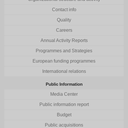
Contact info
Quality
Careers
Annual Activity Reports
Programmes and Strategies
European funding programmes
International relations
Public Information
Media Center
Public information report
Budget
Public acquisitions