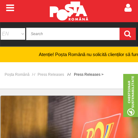
Atenție! Poșta Română nu solicită clienților să furnizeze 
Poșta Română
Press Releases
Press Releases >