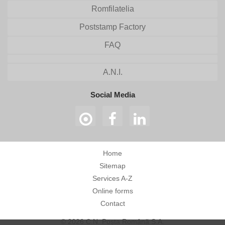
Romfilatelia
Poststamp Factory
FAQ
A.N.I.
Social Media
Home
Sitemap
Services A-Z
Online forms
Contact
© 2026 C.N. Poșta Română S.A.