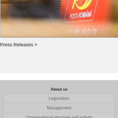
Press Releases >
About us
Legislation
Management
Organizational structure and activity