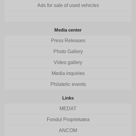
Ads for sale of used vehicles
Media center
Press Releases
Photo Gallery
Video gallery
Media inquiries
Philatelic events
Links
MEDAT
Fondul Proprietatea
ANCOM