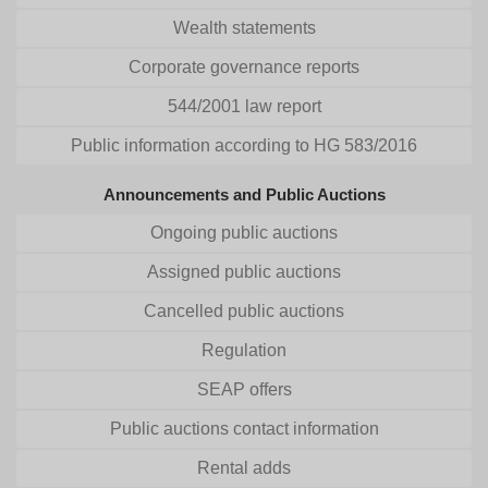
Wealth statements
Corporate governance reports
544/2001 law report
Public information according to HG 583/2016
Announcements and Public Auctions
Ongoing public auctions
Assigned public auctions
Cancelled public auctions
Regulation
SEAP offers
Public auctions contact information
Rental adds