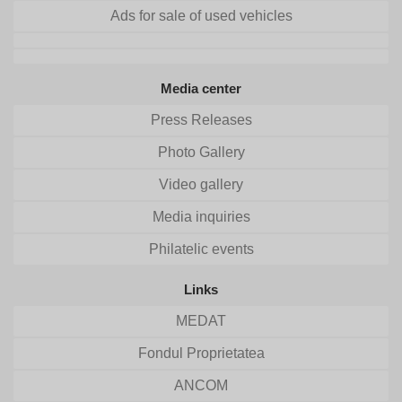
Ads for sale of used vehicles
Media center
Press Releases
Photo Gallery
Video gallery
Media inquiries
Philatelic events
Links
MEDAT
Fondul Proprietatea
ANCOM