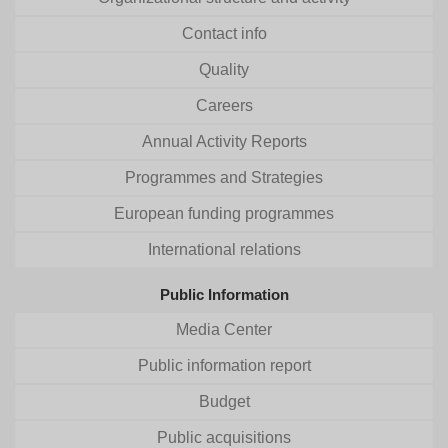
Contact info
Quality
Careers
Annual Activity Reports
Programmes and Strategies
European funding programmes
International relations
Public Information
Media Center
Public information report
Budget
Public acquisitions