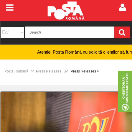
Atenție! Poșta Română nu solicită clienților să furnizeze 
Poșta Română
Press Releases
Press Releases >