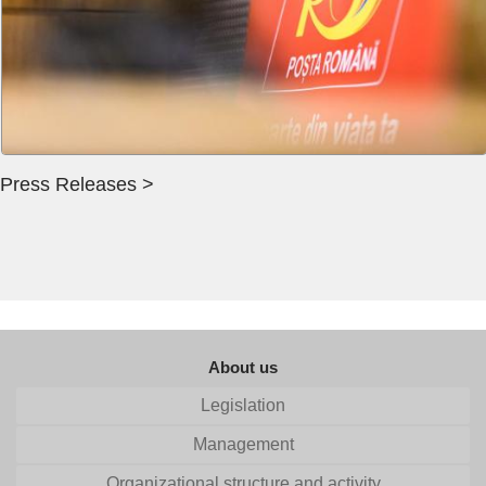
Press Releases >
About us
Legislation
Management
Organizational structure and activity