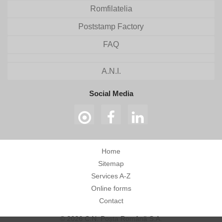
Romfilatelia
Poststamp Factory
FAQ
A.N.I.
Social Media
Home
Sitemap
Services A-Z
Online forms
Contact
© 2026 C.N. Poșta Română S.A.