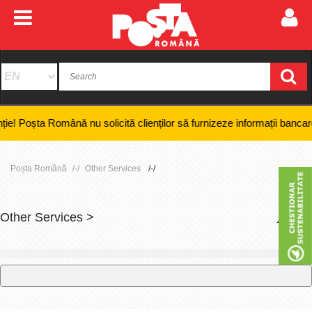
a Română nu solicită clienților să furnizeze informații bancare confiden
Poșta Română
Other Services
Other Services >
+
-