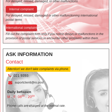
For delayed, missed, damaged, or other malfunctions.
Internal complaint
For delayed, missed, damaged or other malfunctioning international
postal items
International complaint
Fill out the complaint form only if you notice delays or malfunctions in the
provision of postal services or encounter other problems within them.
ASK INFORMATION
Contact
Attention! we don't take complaints via phone.
021 9393
suportclienti@ro.post
Daily between
00
00
M - F: 08
- 20
Phone calls are charged at the normal rate.