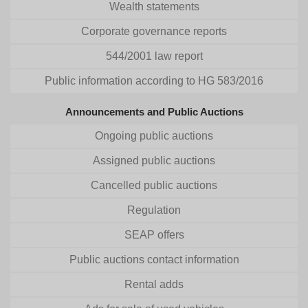
Wealth statements
Corporate governance reports
544/2001 law report
Public information according to HG 583/2016
Announcements and Public Auctions
Ongoing public auctions
Assigned public auctions
Cancelled public auctions
Regulation
SEAP offers
Public auctions contact information
Rental adds