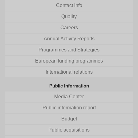
Contact info
Quality
Careers
Annual Activity Reports
Programmes and Strategies
European funding programmes
International relations
Public Information
Media Center
Public information report
Budget
Public acquisitions