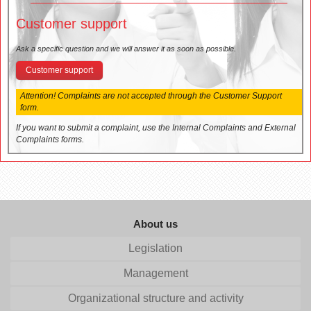
Customer support
Ask a specific question and we will answer it as soon as possible.
Customer support
Attention! Complaints are not accepted through the Customer Support
form.
If you want to submit a complaint, use the Internal Complaints and External
Complaints forms.
About us
Legislation
Management
Organizational structure and activity