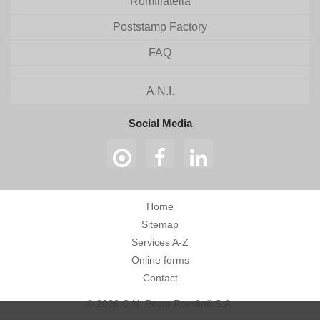
Romfilatelia
Poststamp Factory
FAQ
A.N.I.
Social Media
Home
Sitemap
Services A-Z
Online forms
Contact
© 2026 C.N. Poșta Română S.A.