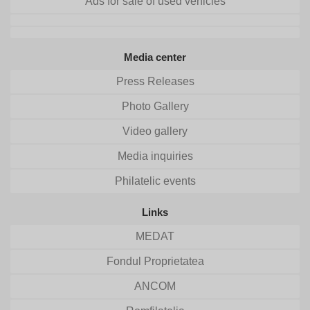
Ads for sale of used vehicles
Media center
Press Releases
Photo Gallery
Video gallery
Media inquiries
Philatelic events
Links
MEDAT
Fondul Proprietatea
ANCOM