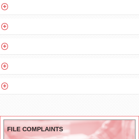
FILE COMPLAINTS