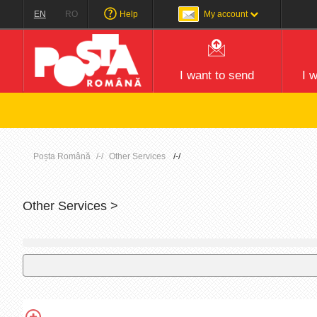
EN
RO
Help
My account
I want to send
I 
Poșta Română
Other Services
Other Services >