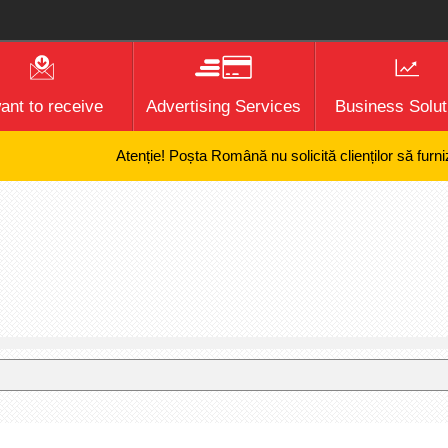
want to receive
Advertising Services
Business Solut
Atenție! Poșta Română nu solicită clienților să furnizeze