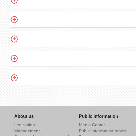
About us
Public Information
Legislation
Media Center
Management
Public information report