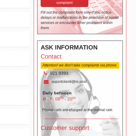
complaint
Fill out the complaint form only if you notice
delays or malfunctions in the provision of postal
services or encounter other problems within
them.
ASK INFORMATION
Contact
Attention! we don't take complaints via phone.
021 9393
suportclienti@ro.post
Daily between
00
00
M - F: 08
- 20
Phone calls are charged at the normal rate.
Customer support