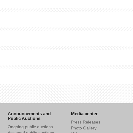
Announcements and
Media center
Public Auctions
Press Releases
Ongoing public auctions
Photo Gallery
Assigned public auctions