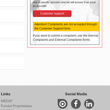
Ask a specific question and we will answer it as soon
as possible.
Customer support
Attention! Complaints are not accepted through
the Customer Support form.
If you want to submit a complaint, use the Internal
Complaints and External Complaints forms.
Links
Social Media
MEDAT
Fondul Proprietatea