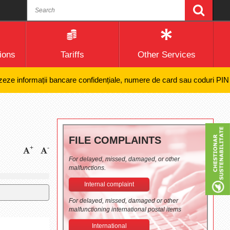
ions
Tariffs
Other Services
 informații bancare confidențiale, numere de card sau coduri PIN și nic
FILE COMPLAINTS
+
-
For delayed, missed, damaged, or other
malfunctions.
Internal complaint
For delayed, missed, damaged or other
malfunctioning international postal items
International