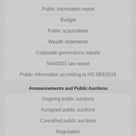
Public information report
Budget
Public acquisitions
Wealth statements
Corporate governance reports
544/2001 law report
Public information according to HG 583/2016
Announcements and Public Auctions
Ongoing public auctions
Assigned public auctions
Cancelled public auctions
Regulation