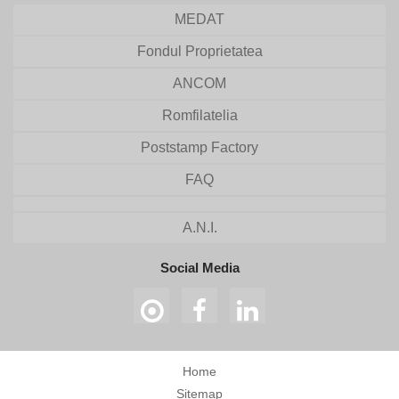
MEDAT
Fondul Proprietatea
ANCOM
Romfilatelia
Poststamp Factory
FAQ
A.N.I.
Social Media
Home
Sitemap