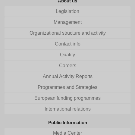
About us
Legislation
Management
Organizational structure and activity
Contact info
Quality
Careers
Annual Activity Reports
Programmes and Strategies
European funding programmes
International relations
Public Information
Media Center