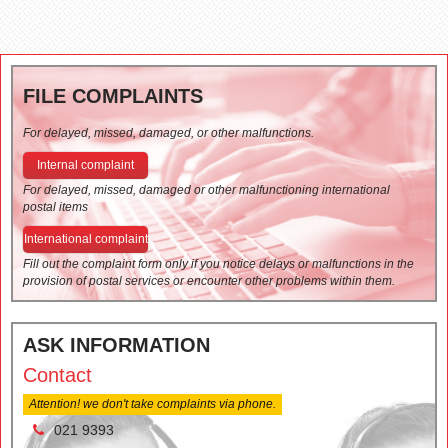
FILE COMPLAINTS
For delayed, missed, damaged, or other malfunctions.
Internal complaint
For delayed, missed, damaged or other malfunctioning international
postal items
International complaint
Fill out the complaint form only if you notice delays or malfunctions in the
provision of postal services or encounter other problems within them.
ASK INFORMATION
Contact
Attention! we don't take complaints via phone.
021 9393