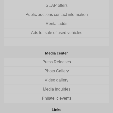
SEAP offers
Public auctions contact information
Rental adds
Ads for sale of used vehicles
Media center
Press Releases
Photo Gallery
Video gallery
Media inquiries
Philatelic events
Links