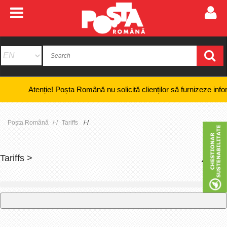
Atenție! Poșta Română nu solicită clienților să furnizeze informații b
Poșta Română
Tariffs
Tariffs >
+
-