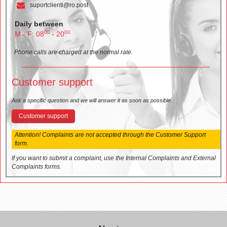
suportclienti@ro.post
Daily between
00
00
M - F: 08
- 20
Phone calls are charged at the normal rate.
Customer support
Ask a specific question and we will answer it as soon as possible.
Customer support
Attention! Complaints are not accepted through the Customer Support
form.
If you want to submit a complaint, use the Internal Complaints and External
Complaints forms.