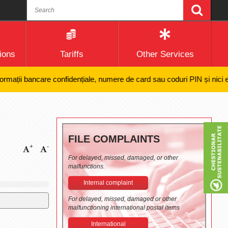
ions
Tariffs
Other Services
ții bancare confidențiale, numere de card sau coduri PIN și nici efectua
FILE COMPLAINTS
+
-
For delayed, missed, damaged, or other
malfunctions.
Internal complaint
For delayed, missed, damaged or other
malfunctioning international postal items
International