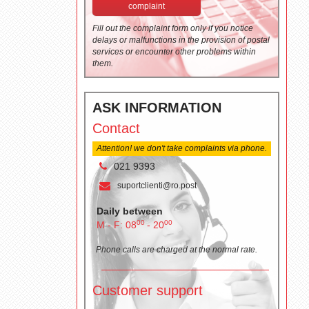
complaint
Fill out the complaint form only if you notice
delays or malfunctions in the provision of postal
services or encounter other problems within
them.
ASK INFORMATION
Contact
Attention! we don't take complaints via phone.
021 9393
suportclienti@ro.post
Daily between
00
00
M - F: 08
- 20
Phone calls are charged at the normal rate.
Customer support