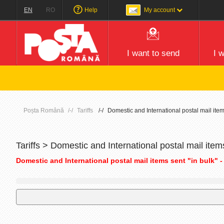
EN
RO
Help
My account
I want to send
I 
Poșta Română
Tariffs
Domestic and International postal mail item
Tariffs > Domestic and International postal mail item
Domestic and International postal mail items sent "in bulk" -