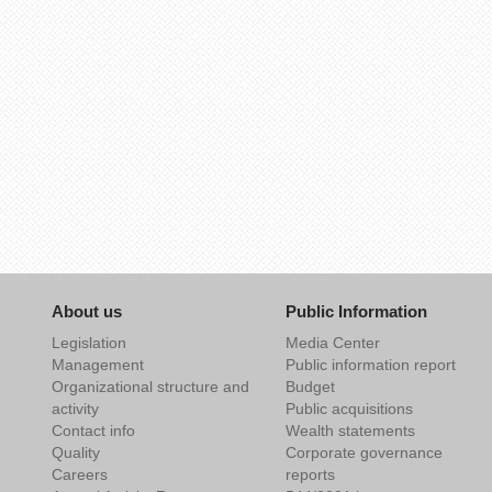
About us
Public Information
Legislation
Media Center
Management
Public information report
Organizational structure and
Budget
activity
Public acquisitions
Contact info
Wealth statements
Quality
Corporate governance
Careers
reports