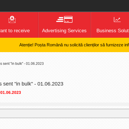
want to receive
Advertising Services
Business Solut
Atenție! Poșta Română nu solicită clienților să furnizeze informa
s sent "in bulk" - 01.06.2023
s sent "in bulk" - 01.06.2023
 01.06.2023