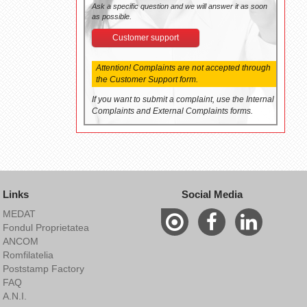
Ask a specific question and we will answer it as soon
as possible.
Customer support
Attention! Complaints are not accepted through
the Customer Support form.
If you want to submit a complaint, use the Internal
Complaints and External Complaints forms.
Links
Social Media
MEDAT
Fondul Proprietatea
ANCOM
Romfilatelia
Poststamp Factory
FAQ
A.N.I.