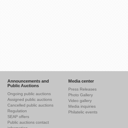
Announcements and
Media center
Public Auctions
Press Releases
Ongoing public auctions
Photo Gallery
Assigned public auctions
Video gallery
Cancelled public auctions
Media inquiries
Regulation
Philatelic events
SEAP offers
Public auctions contact