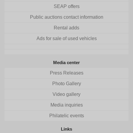
SEAP offers
Public auctions contact information
Rental adds
Ads for sale of used vehicles
Media center
Press Releases
Photo Gallery
Video gallery
Media inquiries
Philatelic events
Links