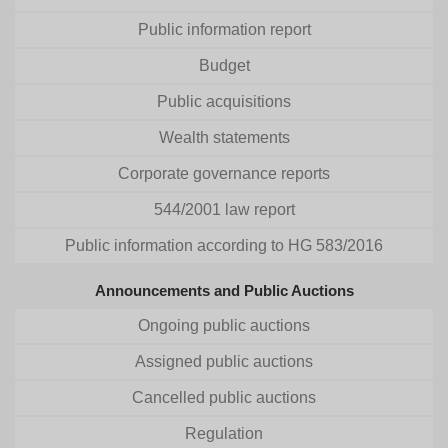
Public information report
Budget
Public acquisitions
Wealth statements
Corporate governance reports
544/2001 law report
Public information according to HG 583/2016
Announcements and Public Auctions
Ongoing public auctions
Assigned public auctions
Cancelled public auctions
Regulation