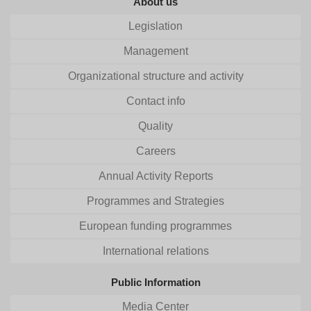
About us
Legislation
Management
Organizational structure and activity
Contact info
Quality
Careers
Annual Activity Reports
Programmes and Strategies
European funding programmes
International relations
Public Information
Media Center