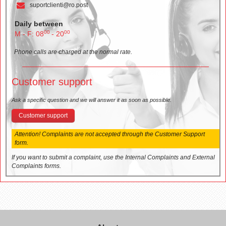
suportclienti@ro.post
Daily between
00
00
M - F: 08
- 20
Phone calls are charged at the normal rate.
Customer support
Ask a specific question and we will answer it as soon as possible.
Customer support
Attention! Complaints are not accepted through the Customer Support
form.
If you want to submit a complaint, use the Internal Complaints and External
Complaints forms.