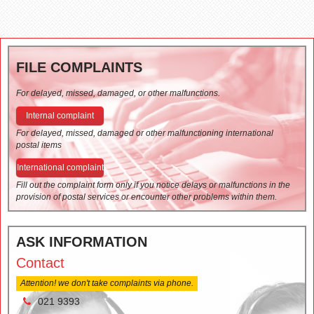
FILE COMPLAINTS
For delayed, missed, damaged, or other malfunctions.
Internal complaint
For delayed, missed, damaged or other malfunctioning international
postal items
International complaint
Fill out the complaint form only if you notice delays or malfunctions in the
provision of postal services or encounter other problems within them.
ASK INFORMATION
Contact
Attention! we don't take complaints via phone.
021 9393