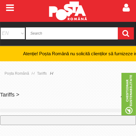
Atenție! Poșta Română nu solicită clienților să furnizeze informați
Poșta Română
Tariffs
Tariffs >
+
-