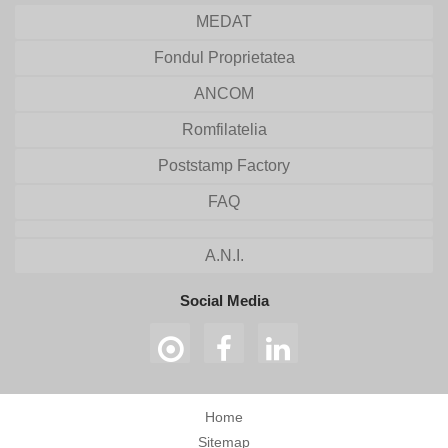
MEDAT
Fondul Proprietatea
ANCOM
Romfilatelia
Poststamp Factory
FAQ
A.N.I.
Social Media
Home
Sitemap