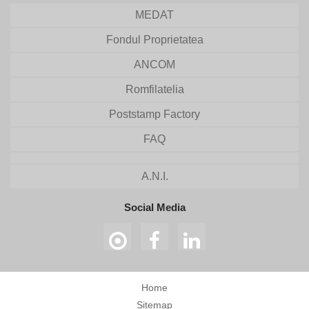
MEDAT
Fondul Proprietatea
ANCOM
Romfilatelia
Poststamp Factory
FAQ
A.N.I.
Social Media
Home
Sitemap