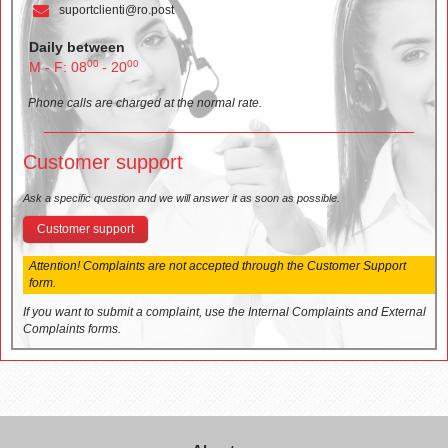
suportclienti@ro.post
Daily between
00
00
M - F: 08
- 20
Phone calls are charged at the normal rate.
Customer support
Ask a specific question and we will answer it as soon as possible.
Customer support
Attention! Complaints are not accepted through the Customer Support
form.
If you want to submit a complaint, use the Internal Complaints and External
Complaints forms.