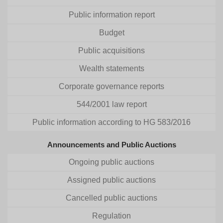
Public information report
Budget
Public acquisitions
Wealth statements
Corporate governance reports
544/2001 law report
Public information according to HG 583/2016
Announcements and Public Auctions
Ongoing public auctions
Assigned public auctions
Cancelled public auctions
Regulation