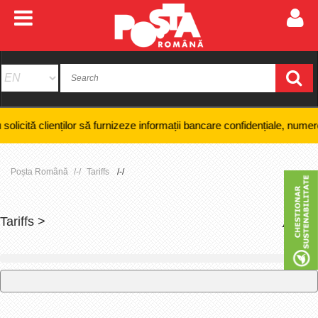
lienților să furnizeze informații bancare confidențiale, numere de card 
Poșta Română
Tariffs
Tariffs >
+
-