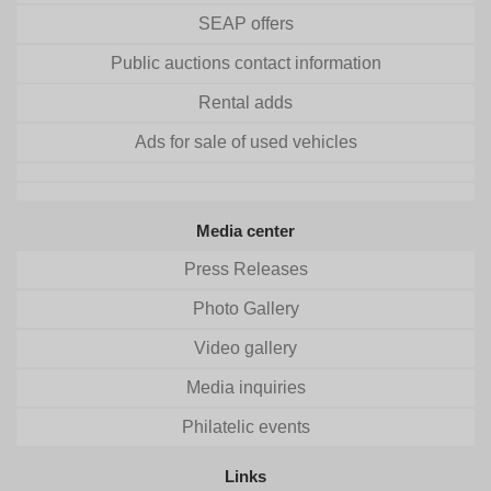
SEAP offers
Public auctions contact information
Rental adds
Ads for sale of used vehicles
Media center
Press Releases
Photo Gallery
Video gallery
Media inquiries
Philatelic events
Links