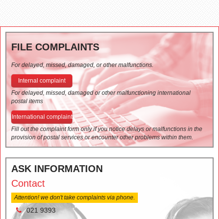
FILE COMPLAINTS
For delayed, missed, damaged, or other malfunctions.
Internal complaint
For delayed, missed, damaged or other malfunctioning international
postal items
International complaint
Fill out the complaint form only if you notice delays or malfunctions in the
provision of postal services or encounter other problems within them.
ASK INFORMATION
Contact
Attention! we don't take complaints via phone.
021 9393