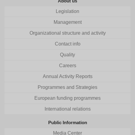
About us
Legislation
Management
Organizational structure and activity
Contact info
Quality
Careers
Annual Activity Reports
Programmes and Strategies
European funding programmes
International relations
Public Information
Media Center