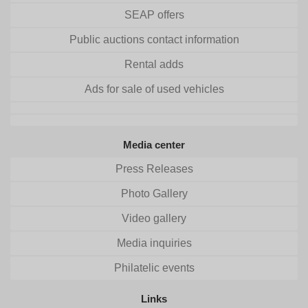
SEAP offers
Public auctions contact information
Rental adds
Ads for sale of used vehicles
Media center
Press Releases
Photo Gallery
Video gallery
Media inquiries
Philatelic events
Links