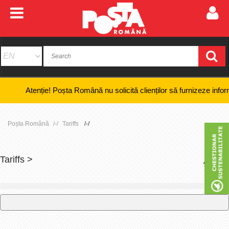
Atenție! Poșta Română nu solicită clienților să furnizeze informații ba
Poșta Română
Tariffs
Tariffs >
+
-