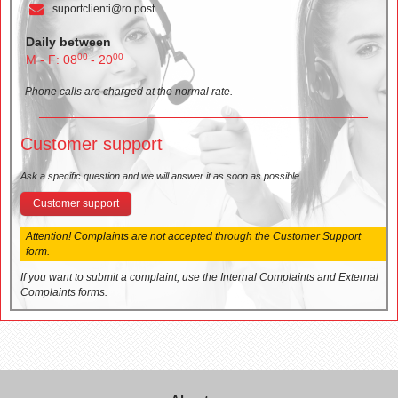
suportclienti@ro.post
Daily between
00
00
M - F: 08
- 20
Phone calls are charged at the normal rate.
Customer support
Ask a specific question and we will answer it as soon as possible.
Customer support
Attention! Complaints are not accepted through the Customer Support
form.
If you want to submit a complaint, use the Internal Complaints and External
Complaints forms.