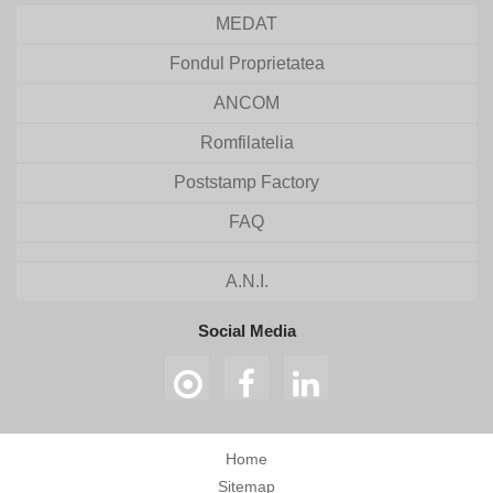
MEDAT
Fondul Proprietatea
ANCOM
Romfilatelia
Poststamp Factory
FAQ
A.N.I.
Social Media
Home
Sitemap