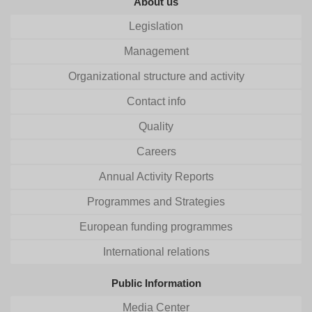
About us
Legislation
Management
Organizational structure and activity
Contact info
Quality
Careers
Annual Activity Reports
Programmes and Strategies
European funding programmes
International relations
Public Information
Media Center