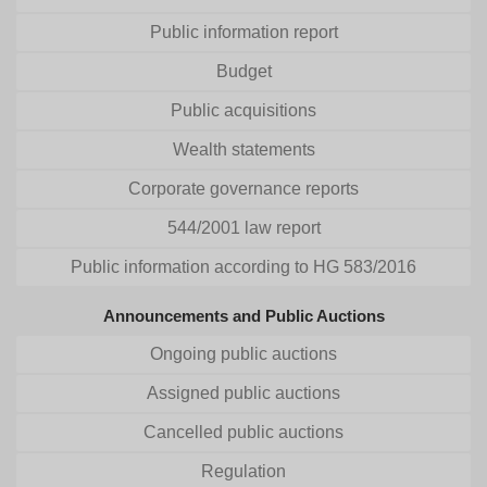
Public information report
Budget
Public acquisitions
Wealth statements
Corporate governance reports
544/2001 law report
Public information according to HG 583/2016
Announcements and Public Auctions
Ongoing public auctions
Assigned public auctions
Cancelled public auctions
Regulation