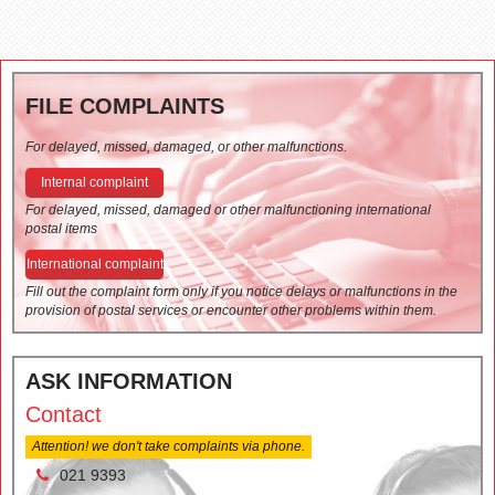
FILE COMPLAINTS
For delayed, missed, damaged, or other malfunctions.
Internal complaint
For delayed, missed, damaged or other malfunctioning international
postal items
International complaint
Fill out the complaint form only if you notice delays or malfunctions in the
provision of postal services or encounter other problems within them.
ASK INFORMATION
Contact
Attention! we don't take complaints via phone.
021 9393