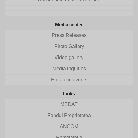
Media center
Press Releases
Photo Gallery
Video gallery
Media inquiries
Philatelic events
Links
MEDAT
Fondul Proprietatea
ANCOM
Romfilatelia