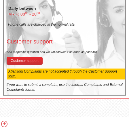
Daily between
00
00
M - F: 08
- 20
Phone calls are charged at the normal rate.
Customer support
Ask a specific question and we will answer it as soon as possible.
Customer support
Attention! Complaints are not accepted through the Customer Support
form.
If you want to submit a complaint, use the Internal Complaints and External
Complaints forms.