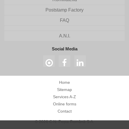
Poststamp Factory
FAQ
A.N.I.
Social Media
Home
Sitemap
Services A-Z
Online forms
Contact
© 2026 C.N. Poșta Română S.A.