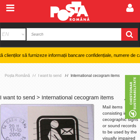
urnizeze informații bancare confidențiale, numere de card sau coduri PIN
Poșta Română
I want to send
International cecogram items
I want to send > International cecogram items
+
-
Mail items
consisting in
cecographic signs
or sound records
to be used by the
visually impaired