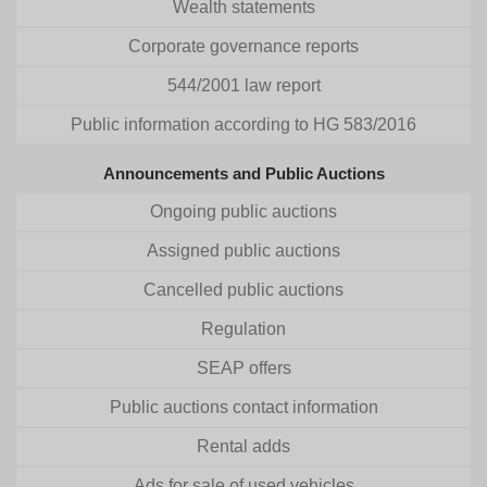
Wealth statements
Corporate governance reports
544/2001 law report
Public information according to HG 583/2016
Announcements and Public Auctions
Ongoing public auctions
Assigned public auctions
Cancelled public auctions
Regulation
SEAP offers
Public auctions contact information
Rental adds
Ads for sale of used vehicles