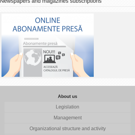
Newspapers and magazines subscriptions
About us
Legislation
Management
Organizational structure and activity