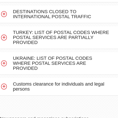
DESTINATIONS CLOSED TO
INTERNATIONAL POSTAL TRAFFIC
TURKEY: LIST OF POSTAL CODES WHERE
POSTAL SERVICES ARE PARTIALLY
PROVIDED
UKRAINE: LIST OF POSTAL CODES
WHERE POSTAL SERVICES ARE
PROVIDED
Customs clearance for individuals and legal
persons