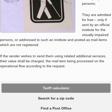
persons;
They are admitted
for free – only if
sent by an official
institute for the
visually-impaired
persons, or addressed to such an institute and posted as mail items
which are not registered.
If the sender wishes to send them using related additional services,
their value shall be charged, the mail item being processed on the
operational flow according to the request.
Tariff calculator
Search for a zip code
Find a Post Office