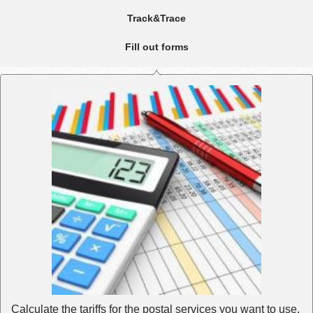
Track&Trace
Fill out forms
Calculate the tariffs for the postal services you want to use.