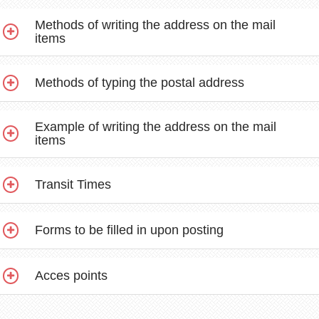
Methods of writing the address on the mail
items
Methods of typing the postal address
Example of writing the address on the mail
items
Transit Times
Forms to be filled in upon posting
Acces points