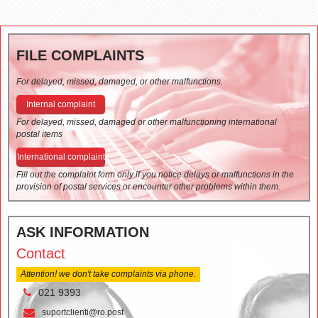
FILE COMPLAINTS
For delayed, missed, damaged, or other malfunctions.
Internal complaint
For delayed, missed, damaged or other malfunctioning international
postal items
International complaint
Fill out the complaint form only if you notice delays or malfunctions in the
provision of postal services or encounter other problems within them.
ASK INFORMATION
Contact
Attention! we don't take complaints via phone.
021 9393
suportclienti@ro.post