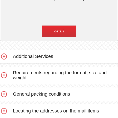
detalii
Additional Services
Requirements regarding the format, size and
weight
General packing conditions
Locating the addresses on the mail items