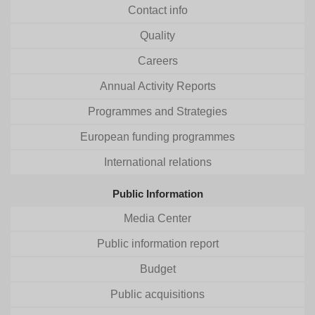
Contact info
Quality
Careers
Annual Activity Reports
Programmes and Strategies
European funding programmes
International relations
Public Information
Media Center
Public information report
Budget
Public acquisitions