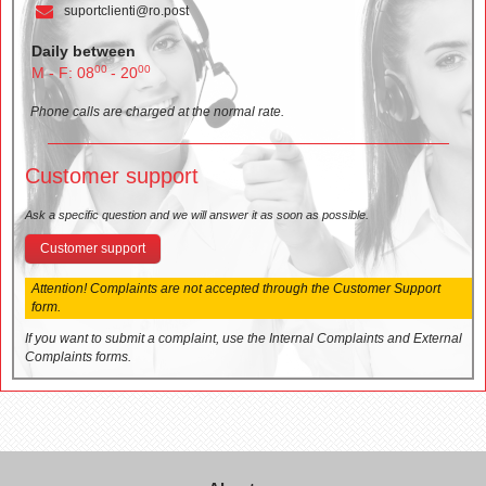
suportclienti@ro.post
Daily between
00
00
M - F: 08
- 20
Phone calls are charged at the normal rate.
Customer support
Ask a specific question and we will answer it as soon as possible.
Customer support
Attention! Complaints are not accepted through the Customer Support
form.
If you want to submit a complaint, use the Internal Complaints and External
Complaints forms.