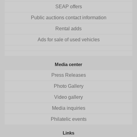
SEAP offers
Public auctions contact information
Rental adds
Ads for sale of used vehicles
Media center
Press Releases
Photo Gallery
Video gallery
Media inquiries
Philatelic events
Links