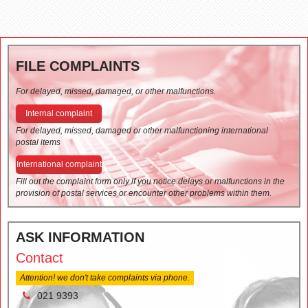
FILE COMPLAINTS
For delayed, missed, damaged, or other malfunctions.
Internal complaint
For delayed, missed, damaged or other malfunctioning international
postal items
International complaint
Fill out the complaint form only if you notice delays or malfunctions in the
provision of postal services or encounter other problems within them.
ASK INFORMATION
Contact
Attention! we don't take complaints via phone.
021 9393