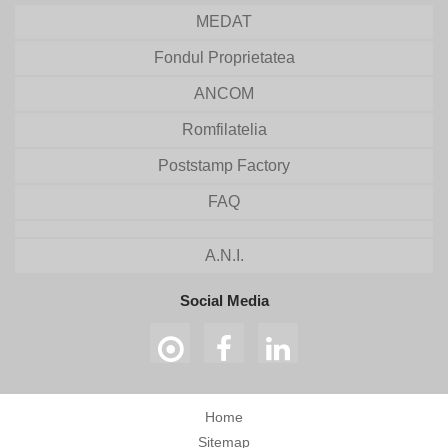
MEDAT
Fondul Proprietatea
ANCOM
Romfilatelia
Poststamp Factory
FAQ
A.N.I.
Social Media
Home
Sitemap