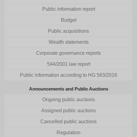
Public information report
Budget
Public acquisitions
Wealth statements
Corporate governance reports
544/2001 law report
Public information according to HG 583/2016
Announcements and Public Auctions
Ongoing public auctions
Assigned public auctions
Cancelled public auctions
Regulation