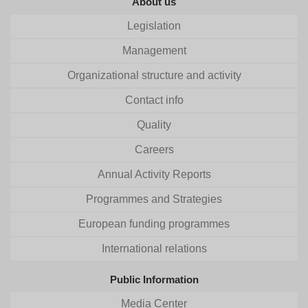
About us
Legislation
Management
Organizational structure and activity
Contact info
Quality
Careers
Annual Activity Reports
Programmes and Strategies
European funding programmes
International relations
Public Information
Media Center