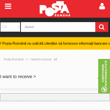
 Română nu solicită clienților să furnizeze informații bancare confidenț
Poșta Română
I want to receive
I want to receive >
+
-