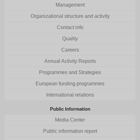
Management
Organizational structure and activity
Contact info
Quality
Careers
Annual Activity Reports
Programmes and Strategies
European funding programmes
International relations
Public Information
Media Center
Public information report