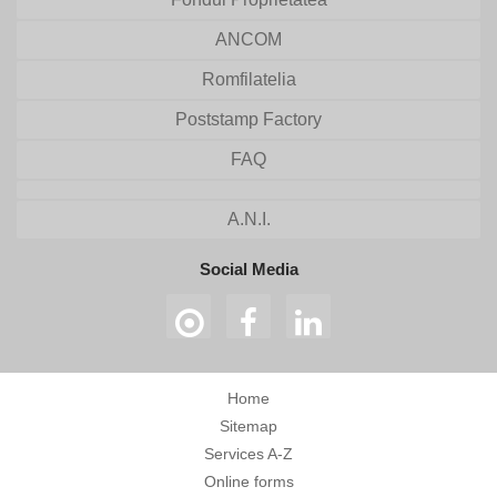
ANCOM
Romfilatelia
Poststamp Factory
FAQ
A.N.I.
Social Media
Home
Sitemap
Services A-Z
Online forms