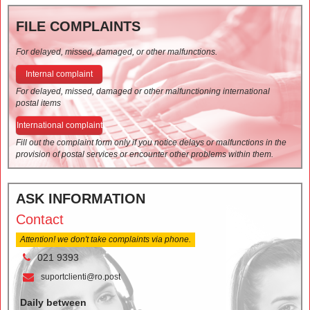
FILE COMPLAINTS
For delayed, missed, damaged, or other malfunctions.
Internal complaint
For delayed, missed, damaged or other malfunctioning international
postal items
International complaint
Fill out the complaint form only if you notice delays or malfunctions in the
provision of postal services or encounter other problems within them.
ASK INFORMATION
Contact
Attention! we don't take complaints via phone.
021 9393
suportclienti@ro.post
Daily between