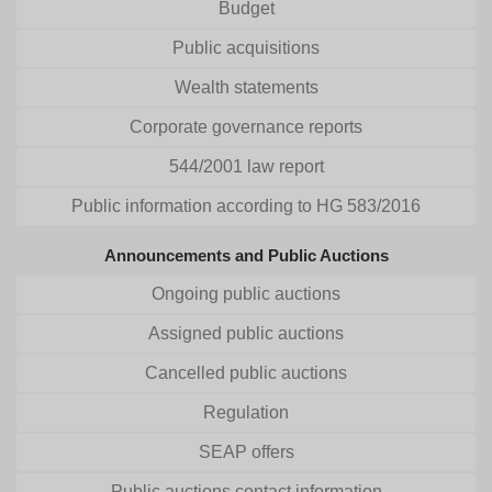
Budget
Public acquisitions
Wealth statements
Corporate governance reports
544/2001 law report
Public information according to HG 583/2016
Announcements and Public Auctions
Ongoing public auctions
Assigned public auctions
Cancelled public auctions
Regulation
SEAP offers
Public auctions contact information