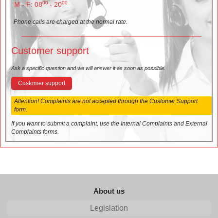
00
00
M - F: 08
- 20
Phone calls are charged at the normal rate.
Customer support
Ask a specific question and we will answer it as soon as possible.
Customer support
Attention! Complaints are not accepted through the Customer Support
form.
If you want to submit a complaint, use the Internal Complaints and External
Complaints forms.
About us
Legislation