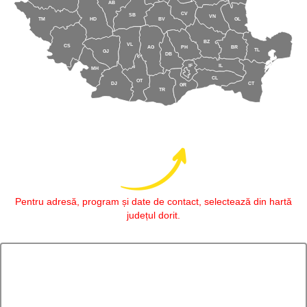
AB
CV
SB
VN
TM
HD
BV
GL
BZ
VL
CS
AG
PH
BR
TL
GJ
DB
IF
IL
MH
CL
OT
DJ
CT
GR
TR
Pentru adresă, program și date de contact, selectează din hartă
județul dorit.