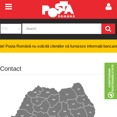
 Română nu solicită clienților să furnizeze informații bancare confidenț
Contact
BT
SM
MM
SV
BN
IS
SJ
NT
BH
CJ
MS
HR
VS
BC
AR