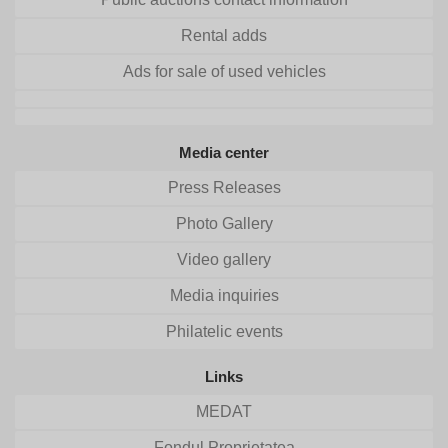
Rental adds
Ads for sale of used vehicles
Media center
Press Releases
Photo Gallery
Video gallery
Media inquiries
Philatelic events
Links
MEDAT
Fondul Proprietatea