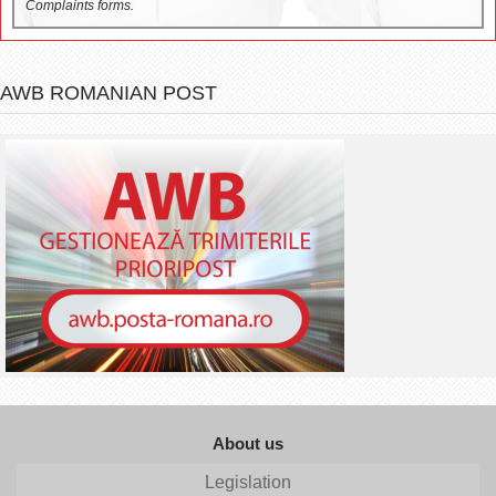
Complaints forms.
AWB ROMANIAN POST
About us
Legislation