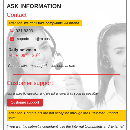
ASK INFORMATION
Contact
Attention! we don't take complaints via phone.
021 9393
suportclienti@ro.post
Daily between
00
00
M - F: 08
- 20
Phone calls are charged at the normal rate.
Customer support
Ask a specific question and we will answer it as soon as possible.
Customer support
Attention! Complaints are not accepted through the Customer Support
form.
If you want to submit a complaint, use the Internal Complaints and External