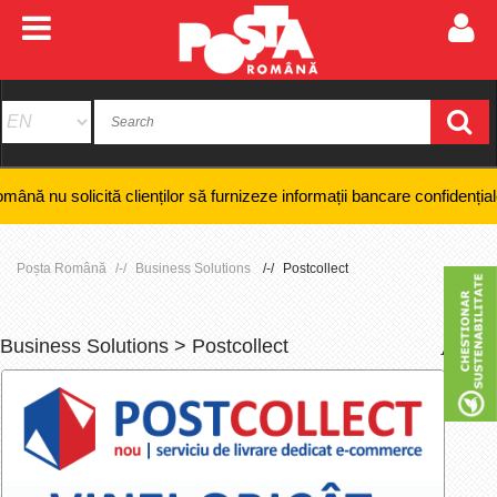
cită clienților să furnizeze informații bancare confidențiale, numere d
Poșta Română
Business Solutions
Postcollect
Business Solutions > Postcollect
+
-