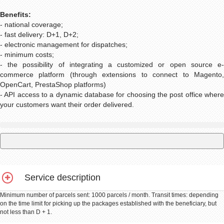
Benefits:
- national coverage;
- fast delivery: D+1, D+2;
- electronic management for dispatches;
- minimum costs;
- the possibility of integrating a customized or open source e-
commerce platform (through extensions to connect to Magento,
OpenCart, PrestaShop platforms)
- API access to a dynamic database for choosing the post office where
your customers want their order delivered.
Service description
Minimum number of parcels sent: 1000 parcels / month. Transit times: depending
on the time limit for picking up the packages established with the beneficiary, but
not less than D + 1.