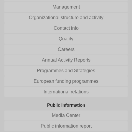
Management
Organizational structure and activity
Contact info
Quality
Careers
Annual Activity Reports
Programmes and Strategies
European funding programmes
International relations
Public Information
Media Center
Public information report