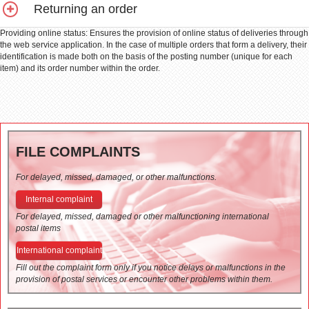
Returning an order
Providing online status: Ensures the provision of online status of deliveries through
the web service application. In the case of multiple orders that form a delivery, their
identification is made both on the basis of the posting number (unique for each
item) and its order number within the order.
FILE COMPLAINTS
For delayed, missed, damaged, or other malfunctions.
Internal complaint
For delayed, missed, damaged or other malfunctioning international
postal items
International complaint
Fill out the complaint form only if you notice delays or malfunctions in the
provision of postal services or encounter other problems within them.