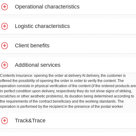
Operational characteristics
Logistic characteristics
Client benefits
Additional services
Contents insurance: opening the order at delivery At delivery, the customer is
offered the possibility of opening the order in order to verify the content. The
operation consists in physical verification of the content (if the ordered products are
in perfect condition upon delivery, respectively they do not show signs of striking,
scratches or other aesthetic problems), its duration being determined according to
the requirements of the contract beneficiary and the working standards. The
operation is performed by the recipient in the presence of the postal worker.
Track&Trace