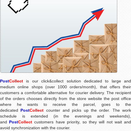
Post
Collect
is our click&collect solution dedicated to large and
medium online shops (over 1000 orders/month), that offers their
customers a comfortable alternative for courier delivery. The recipient
of the orders chooses directly from the store website the post office
where he wants to receive the parcel, goes to the
dedicated
Post
Collect
counter and picks up the order. The wor
schedule is extended (in the evenings and weekends),
and
Post
Collect
customers have priority, so they will not wait an
avoid synchronization with the courier.