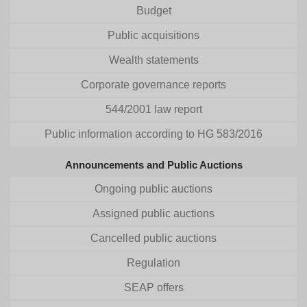
Budget
Public acquisitions
Wealth statements
Corporate governance reports
544/2001 law report
Public information according to HG 583/2016
Announcements and Public Auctions
Ongoing public auctions
Assigned public auctions
Cancelled public auctions
Regulation
SEAP offers