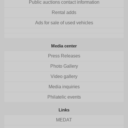
Public auctions contact information
Rental adds
Ads for sale of used vehicles
Media center
Press Releases
Photo Gallery
Video gallery
Media inquiries
Philatelic events
Links
MEDAT