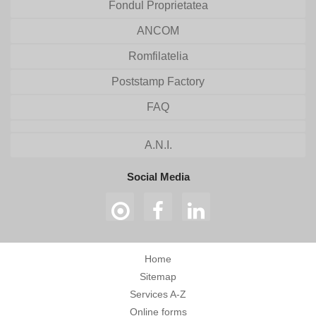
Fondul Proprietatea
ANCOM
Romfilatelia
Poststamp Factory
FAQ
A.N.I.
Social Media
Home
Sitemap
Services A-Z
Online forms