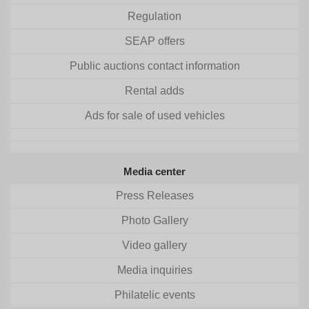
Regulation
SEAP offers
Public auctions contact information
Rental adds
Ads for sale of used vehicles
Media center
Press Releases
Photo Gallery
Video gallery
Media inquiries
Philatelic events