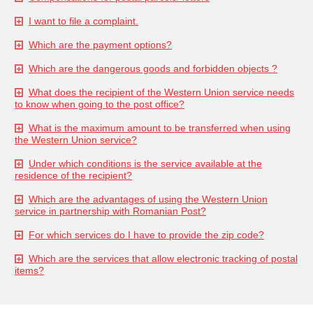
I want to file a complaint.
Which are the payment options?
Which are the dangerous goods and forbidden objects ?
What does the recipient of the Western Union service needs
to know when going to the post office?
What is the maximum amount to be transferred when using
the Western Union service?
Under which conditions is the service available at the
residence of the recipient?
Which are the advantages of using the Western Union
service in partnership with Romanian Post?
For which services do I have to provide the zip code?
Which are the services that allow electronic tracking of postal
items?