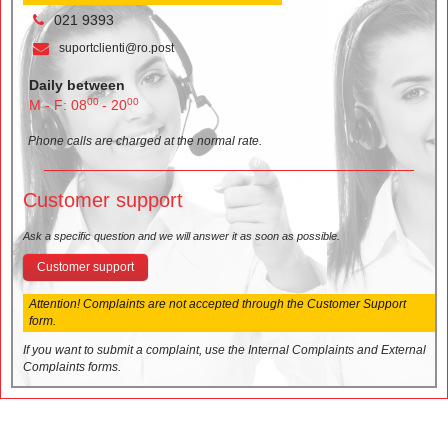
021 9393
suportclienti@ro.post
Daily between
00
00
M - F: 08
- 20
Phone calls are charged at the normal rate.
Customer support
Ask a specific question and we will answer it as soon as possible.
Customer support
Attention! Complaints are not accepted through the Customer Support
form.
If you want to submit a complaint, use the Internal Complaints and External
Complaints forms.