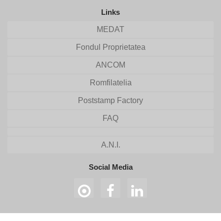
Links
MEDAT
Fondul Proprietatea
ANCOM
Romfilatelia
Poststamp Factory
FAQ
A.N.I.
Social Media