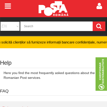
enților să furnizeze informații bancare confidențiale, numere de card sa
Help
Here you find the most frequently asked questions about the
Romanian Post services.
FAQ