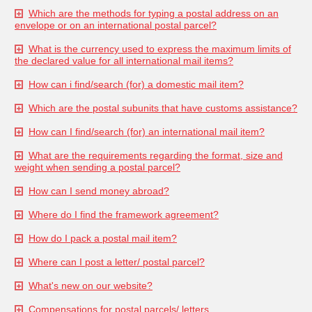
Which are the methods for typing a postal address on an
envelope or on an international postal parcel?
What is the currency used to express the maximum limits of
the declared value for all international mail items?
How can i find/search (for) a domestic mail item?
Which are the postal subunits that have customs assistance?
How can I find/search (for) an international mail item?
What are the requirements regarding the format, size and
weight when sending a postal parcel?
How can I send money abroad?
Where do I find the framework agreement?
How do I pack a postal mail item?
Where can I post a letter/ postal parcel?
What's new on our website?
Compensations for postal parcels/ letters