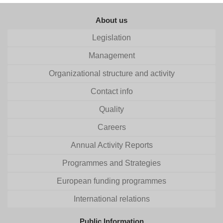
About us
Legislation
Management
Organizational structure and activity
Contact info
Quality
Careers
Annual Activity Reports
Programmes and Strategies
European funding programmes
International relations
Public Information