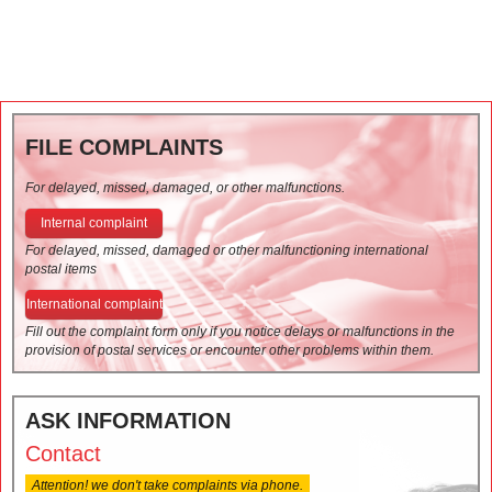
FILE COMPLAINTS
For delayed, missed, damaged, or other malfunctions.
Internal complaint
For delayed, missed, damaged or other malfunctioning international
postal items
International complaint
Fill out the complaint form only if you notice delays or malfunctions in the
provision of postal services or encounter other problems within them.
ASK INFORMATION
Contact
Attention! we don't take complaints via phone.