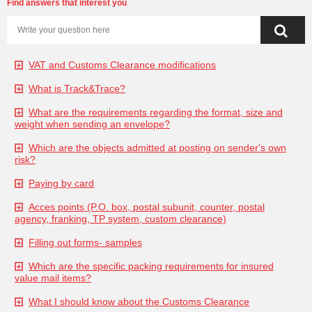
Find answers that interest you
VAT and Customs Clearance modifications
What is Track&Trace?
What are the requirements regarding the format, size and
weight when sending an envelope?
Which are the objects admitted at posting on sender's own
risk?
Paying by card
Acces points (P.O. box, postal subunit, counter, postal
agency, franking, TP system, custom clearance)
Filling out forms- samples
Which are the specific packing requirements for insured
value mail items?
What I should know about the Customs Clearance