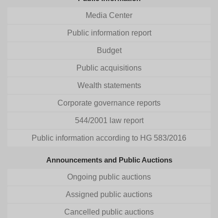
Media Center
Public information report
Budget
Public acquisitions
Wealth statements
Corporate governance reports
544/2001 law report
Public information according to HG 583/2016
Announcements and Public Auctions
Ongoing public auctions
Assigned public auctions
Cancelled public auctions